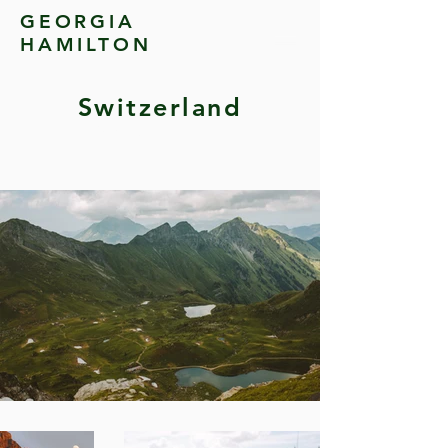
GEORGIA
HAMILTON
Switzerland
Switzerland & Italy